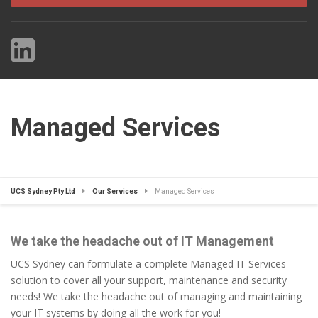
Managed Services
UCS Sydney Pty Ltd
Our Services
Managed Services
We take the headache out of IT Management
UCS Sydney can formulate a complete Managed IT Services
solution to cover all your support, maintenance and security
needs! We take the headache out of managing and maintaining
your IT systems by doing all the work for you!