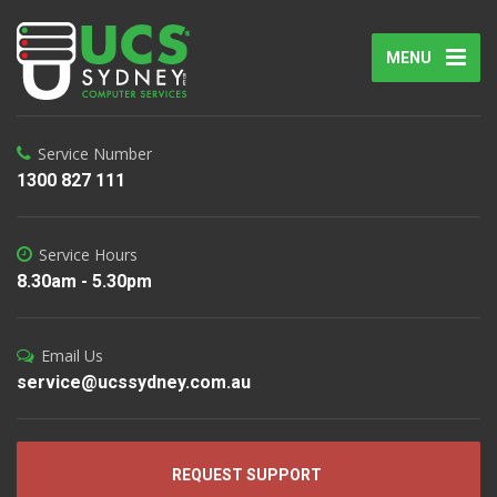
MENU
Service Number
1300 827 111
Service Hours
8.30am - 5.30pm
Email Us
service@ucssydney.com.au
REQUEST SUPPORT