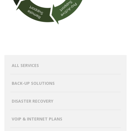
ALL SERVICES
BACK-UP SOLUTIONS
DISASTER RECOVERY
VOIP & INTERNET PLANS