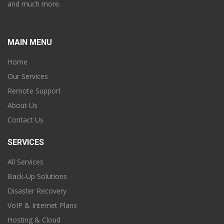
and much more.
MAIN MENU
Home
Our Services
Remote Support
About Us
Contact Us
SERVICES
All Services
Back-Up Solutions
Disaster Recovery
VoIP & Internet Plans
Hosting & Cloud