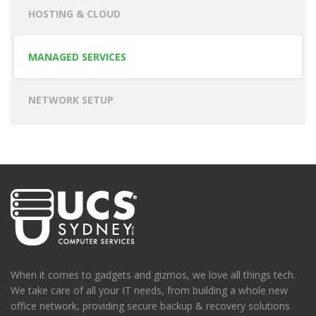
HOSTING & CLOUD
MANAGED SERVICES
NETWORK SETUP
When it comes to gadgets and gizmos, we love all things tech.
We take care of all your IT needs, from building a whole new
office network, providing secure backup & recovery solutions