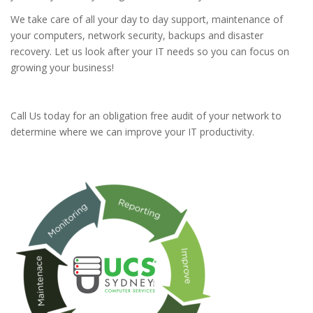
We take care of all your day to day support, maintenance of
your computers, network security, backups and disaster
recovery. Let us look after your IT needs so you can focus on
growing your business!
Call Us today for an obligation free audit of your network to
determine where we can improve your IT productivity.